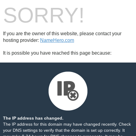
SORRY!
If you are the owner of this website, please contact your
hosting provider:
NameHero.com
It is possible you have reached this page because:
The IP address has changed.
The IP address for this domain may have changed recently. Check
your DNS settings to verify that the domain is set up correctly. It