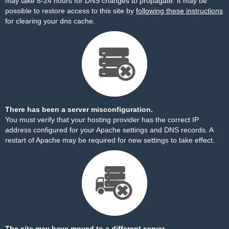
may take 8-24 hours for DNS changes to propagate. It may be
possible to restore access to this site by
following these instructions
for clearing your dns cache.
There has been a server misconfiguration.
You must verify that your hosting provider has the correct IP
address configured for your Apache settings and DNS records. A
restart of Apache may be required for new settings to take effect.
The site may have moved to a different server.